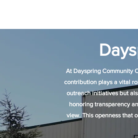
Days
At Dayspring Community Ch
contribution plays a vital r
outreach initiatives but a
honoring transparency an
view. This openness that 