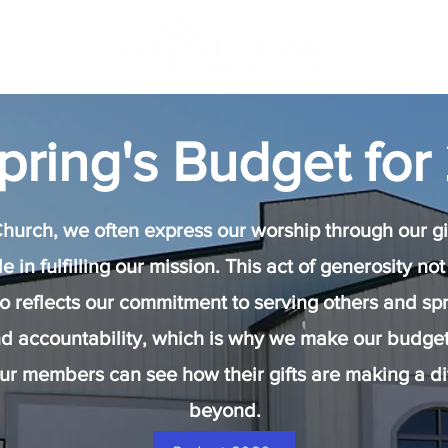
pring's Budget for
urch, we often express our worship through our giv
ole in fulfilling our mission. This act of generosity 
lso reflects our commitment to serving others and sp
d accountability, which is why we make our budget 
our members can see how their gifts are making a d
beyond.