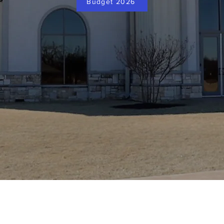
Budget 2026
Dayspring Community Church
Phone: (580) 510-0300