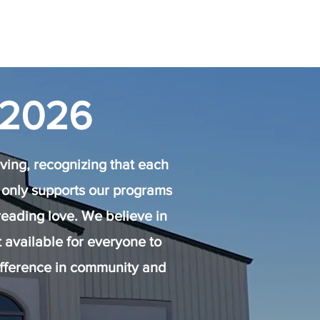
 2026
ing, recognizing that each
not only supports our programs
reading love. We believe in
available for everyone to
ifference in community and